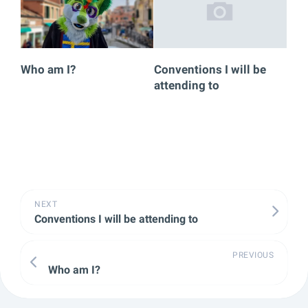
Who am I?
Conventions I will be
attending to
NEXT
Conventions I will be attending to
PREVIOUS
Who am I?