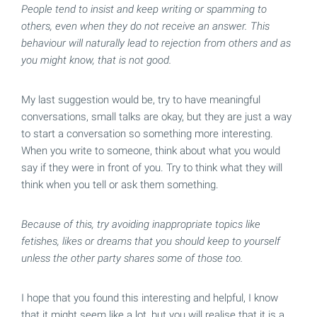
People tend to insist and keep writing or spamming to
others, even when they do not receive an answer. This
behaviour will naturally lead to rejection from others and as
you might know, that is not good.
My last suggestion would be, try to have meaningful
conversations, small talks are okay, but they are just a way
to start a conversation so something more interesting.
When you write to someone, think about what you would
say if they were in front of you. Try to think what they will
think when you tell or ask them something.
Because of this, try avoiding inappropriate topics like
fetishes, likes or dreams that you should keep to yourself
unless the other party shares some of those too.
I hope that you found this interesting and helpful, I know
that it might seem like a lot, but you will realise that it is a