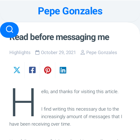
Skip
Pepe Gonzales
to
content
Read before messaging me
Highlights
October 29, 2021
Pepe Gonzales
H
ello, and thanks for visiting this article.
I find writing this necessary due to the
increasingly amount of messages that I
have been receiving over time.