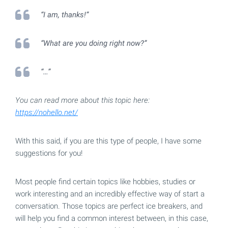
“I am, thanks!”
“What are you doing right now?”
“…”
You can read more about this topic here:
https://nohello.net/
With this said, if you are this type of people, I have some
suggestions for you!
Most people find certain topics like hobbies, studies or
work interesting and an incredibly effective way of start a
conversation. Those topics are perfect ice breakers, and
will help you find a common interest between, in this case,