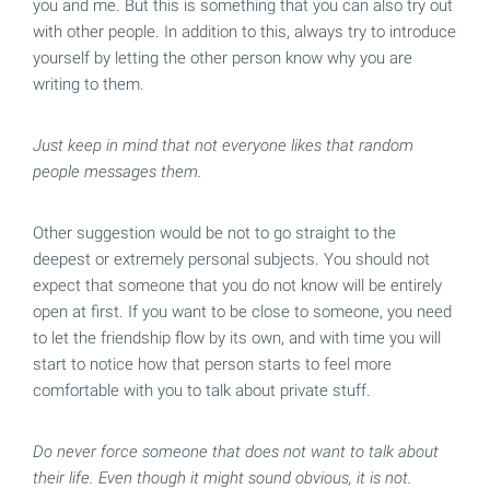
you and me. But this is something that you can also try out
with other people. In addition to this, always try to introduce
yourself by letting the other person know why you are
writing to them.
Just keep in mind that not everyone likes that random
people messages them.
Other suggestion would be not to go straight to the
deepest or extremely personal subjects. You should not
expect that someone that you do not know will be entirely
open at first. If you want to be close to someone, you need
to let the friendship flow by its own, and with time you will
start to notice how that person starts to feel more
comfortable with you to talk about private stuff.
Do never force someone that does not want to talk about
their life. Even though it might sound obvious, it is not.