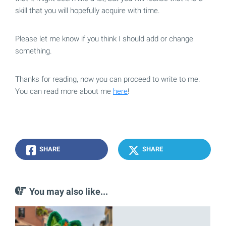
skill that you will hopefully acquire with time.
Please let me know if you think I should add or change
something.
Thanks for reading, now you can proceed to write to me.
You can read more about me
here
!
SHARE
SHARE
You may also like...