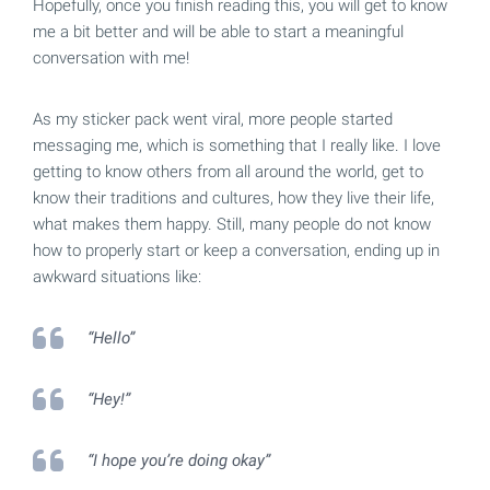
Hopefully, once you finish reading this, you will get to know
me a bit better and will be able to start a meaningful
conversation with me!
As my sticker pack went viral, more people started
messaging me, which is something that I really like. I love
getting to know others from all around the world, get to
know their traditions and cultures, how they live their life,
what makes them happy. Still, many people do not know
how to properly start or keep a conversation, ending up in
awkward situations like:
“Hello”
“Hey!”
“I hope you’re doing okay”